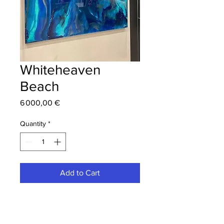
Whiteheaven
Beach
Price
6 000,00 €
Quantity
*
Add to Cart
Epoxy resin painting with pigments,
pyrite, and glass fragments