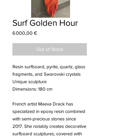
Surf Golden Hour
Price
6 000,00 €
Out of Stock
Resin surfboard, pyrite, quartz, glass
fragments, and Swarovski crystals
Unique sculpture
Dimensions: 180 cm
French artist Maeva Drack has
specialized in epoxy resin combined
with semi-precious stones since
2017. She notably creates decorative
surfboard sculptures, covered with