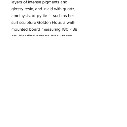
layers of intense pigments and
glossy resin, and inlaid with quartz,
amethysts, or pyrite — such as her
surf sculpture Golden Hour, a wall-
mounted board measuring 180 × 38
cm, blending orange-black tones,
crystals, and a resin finish. Her work
is inspired by the sea, the ocean,
travel, and astronomy, and seeks to
convey “the serenity and calm” she
feels while creating.
More
information about Maeva
DRACK
8 Avenue Jaulerry, 64200 Biarritz
-