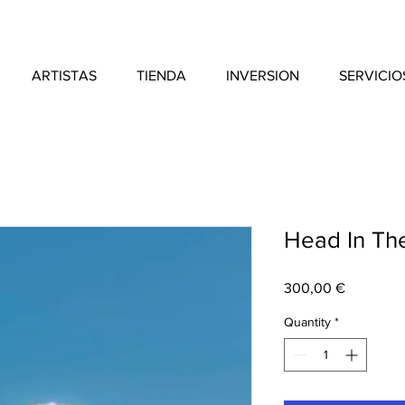
ARTISTAS
TIENDA
INVERSION
SERVICIO
Head In Th
Price
300,00 €
Quantity
*