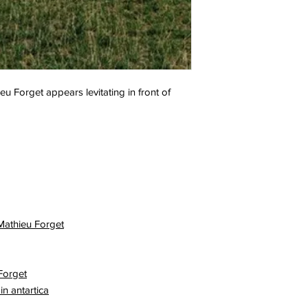
u Forget appears levitating in front of
 Mathieu Forget
Forget
in antartica