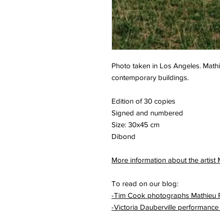
Photo taken in Los Angeles. Mathie
contemporary buildings.
Edition of 30 copies
Signed and numbered
Size: 30x45 cm
Dibond
More information about the artist
To read on our blog:
-Tim Cook photographs Mathieu 
-Victoria Dauberville performance 