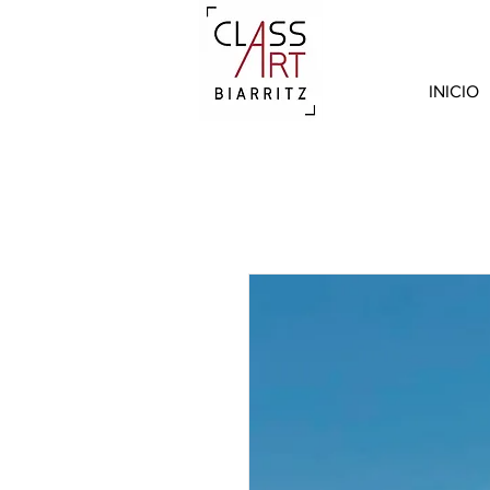
INICIO