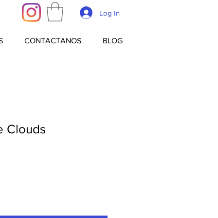
Log In
S
CONTACTANOS
BLOG
e Clouds